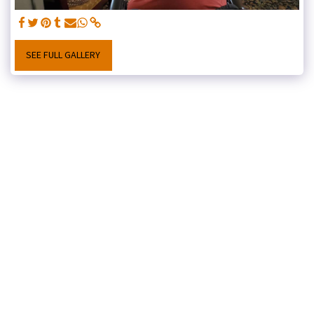
SEE FULL GALLERY