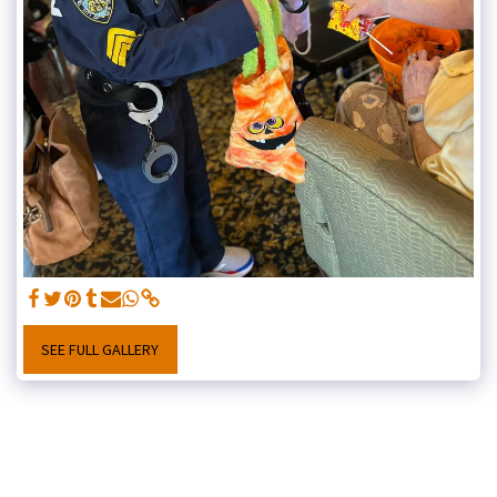
SEE FULL GALLERY