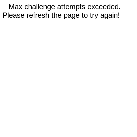
Max challenge attempts exceeded.
Please refresh the page to try again!