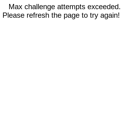
Max challenge attempts exceeded.
Please refresh the page to try again!