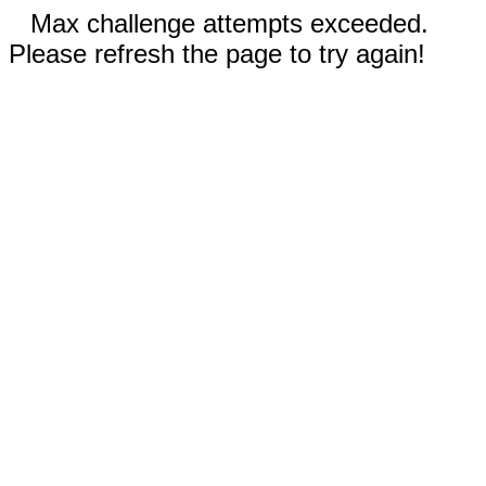
Max challenge attempts exceeded.
Please refresh the page to try again!